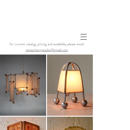
for current catalog, pricing and availability please email
jamescherrystudio@gmail.com