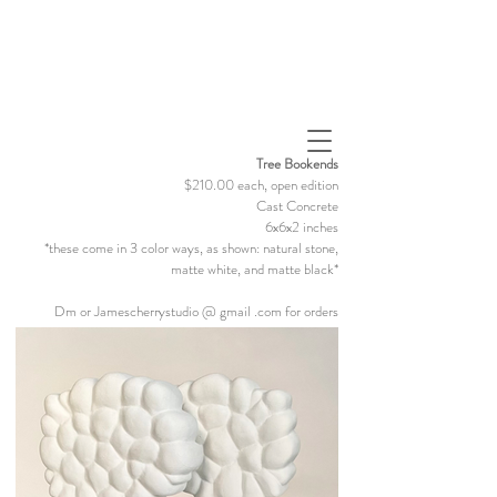
Tree Bookends
$210.00 each, open edition
Cast Concrete
6x6x2 inches
*these come in 3 color ways, as shown: natural stone,
matte white, and matte black*
Dm or Jamescherrystudio @ gmail .com for orders